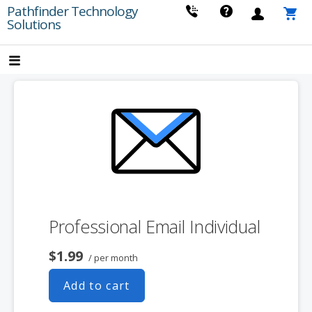
Skip
Pathfinder Technology
Solutions
to
content
Professional Email Individual
$1.99
/ per month
Add to cart