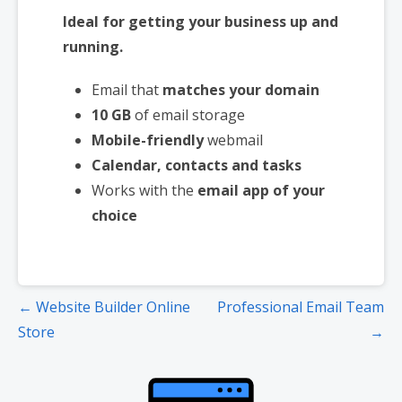
Ideal for getting your business up and
running.
Email that
matches your domain
10 GB
of email storage
Mobile-friendly
webmail
Calendar, contacts and tasks
Works with the
email app of your
choice
Post
← Website Builder Online
Professional Email Team
navigation
Store
→