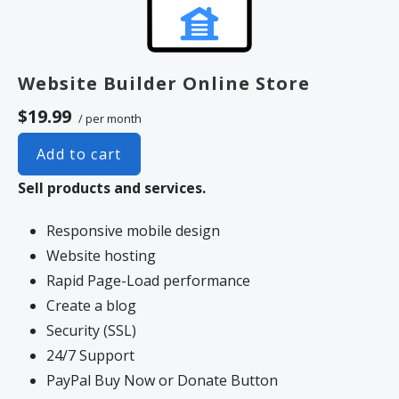
Website Builder Online Store
$19.99
/ per month
Add to cart
Sell products and services.
Responsive mobile design
Website hosting
Rapid Page-Load performance
Create a blog
Security (SSL)
24/7 Support
PayPal Buy Now or Donate Button