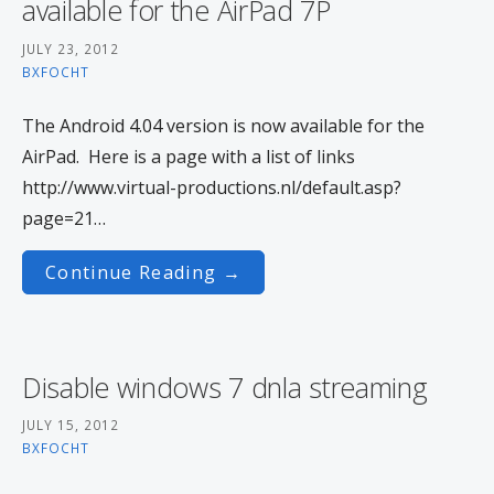
available for the AirPad 7P
JULY 23, 2012
BXFOCHT
The Android 4.04 version is now available for the
AirPad. Here is a page with a list of links
http://www.virtual-productions.nl/default.asp?
page=21…
Continue Reading →
Disable windows 7 dnla streaming
JULY 15, 2012
BXFOCHT