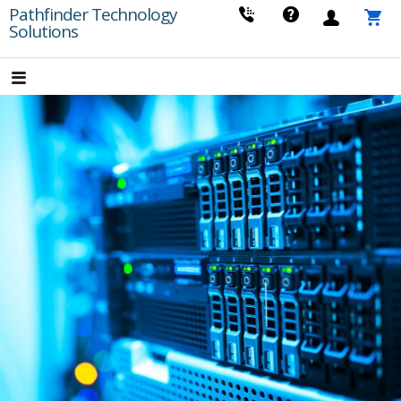
Skip
Pathfinder Technology
Solutions
to
content