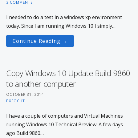
3 COMMENTS
I needed to do a test in a windows xp environment
today. Since I am running Windows 10 I simply…
Continue Reading →
Copy Windows 10 Update Build 9860
to another computer
OCTOBER 31, 2014
BXFOCHT
I have a couple of computers and Virtual Machines
running Windows 10 Technical Preview. A few days
ago Build 9860…