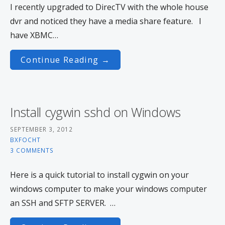
I recently upgraded to DirecTV with the whole house
dvr and noticed they have a media share feature. I
have XBMC…
Continue Reading →
Install cygwin sshd on Windows
SEPTEMBER 3, 2012
BXFOCHT
3 COMMENTS
Here is a quick tutorial to install cygwin on your
windows computer to make your windows computer
an SSH and SFTP SERVER. …