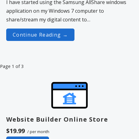
I have started using the Samsung AllShare windows
application on my Windows 7 computer to
share/stream my digital content to…
Continue Reading →
Post
Page 1 of 3
navigation
Website Builder Online Store
$19.99
/ per month