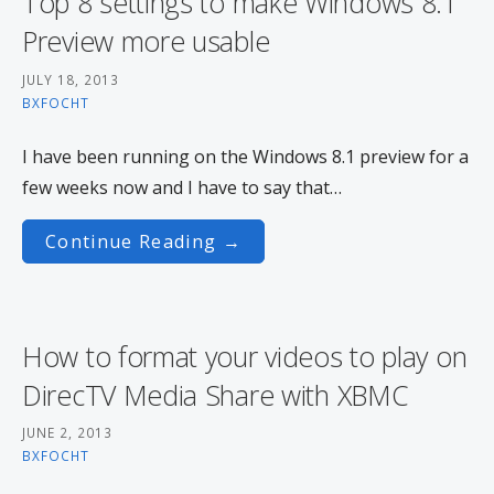
Top 8 settings to make Windows 8.1
Preview more usable
JULY 18, 2013
BXFOCHT
I have been running on the Windows 8.1 preview for a
few weeks now and I have to say that…
Continue Reading →
How to format your videos to play on
DirecTV Media Share with XBMC
JUNE 2, 2013
BXFOCHT