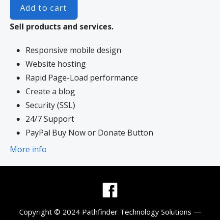
Add to cart
Sell products and services.
Responsive mobile design
Website hosting
Rapid Page-Load performance
Create a blog
Security (SSL)
24/7 Support
PayPal Buy Now or Donate Button
Search Engine Optimization (SEO)
More info
Social Media Integration
Share content to Facebook
Online Appointments
Built-in shopping cart
Copyright © 2024 Pathfinder Technology Solutions —
Sell physical and digital products