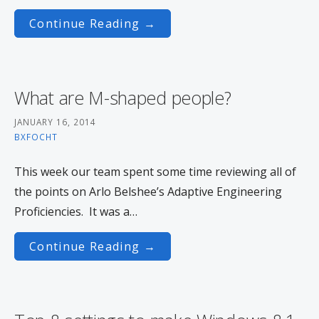
Continue Reading →
What are M-shaped people?
JANUARY 16, 2014
BXFOCHT
This week our team spent some time reviewing all of
the points on Arlo Belshee’s Adaptive Engineering
Proficiencies. It was a…
Continue Reading →