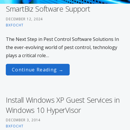
SmartBiz Software Support
DECEMBER 12, 2024
BXFOCHT
The Next Step in Pest Control Software Solutions In
the ever-evolving world of pest control, technology
plays a critical role…
Continue Reading →
Install Windows XP Guest Services in
Windows 10 HyperVisor
DECEMBER 3, 2014
BXFOCHT