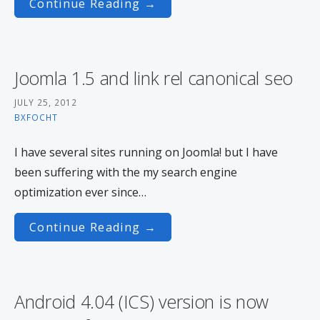
Continue Reading →
Joomla 1.5 and link rel canonical seo
JULY 25, 2012
BXFOCHT
I have several sites running on Joomla! but I have
been suffering with the my search engine
optimization ever since…
Continue Reading →
Android 4.04 (ICS) version is now